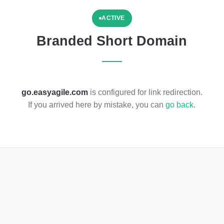
ACTIVE
Branded Short Domain
go.easyagile.com
is configured for link redirection.
If you arrived here by mistake, you can
go back
.